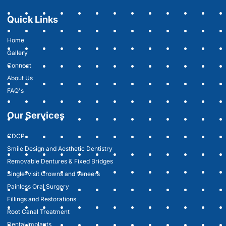
Quick Links
Home
Gallery
Connect
About Us
FAQ's
Our Services
CDCP
Smile Design and Aesthetic Dentistry
Removable Dentures & Fixed Bridges
Single-visit Crowns and Veneers
Painless Oral Surgery
Fillings and Restorations
Root Canal Treatment
Dental Implants