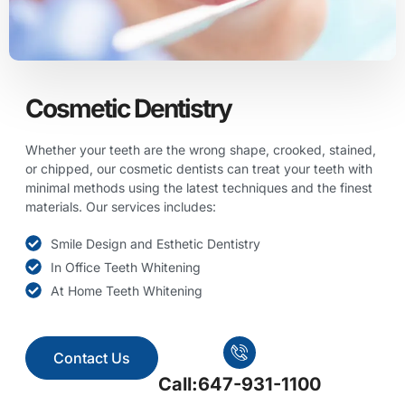
Cosmetic Dentistry
Whether your teeth are the wrong shape, crooked, stained,
or chipped, our cosmetic dentists can treat your teeth with
minimal methods using the latest techniques and the finest
materials. Our services includes:
Smile Design and Esthetic Dentistry
In Office Teeth Whitening
At Home Teeth Whitening
Contact Us
Call:647-931-1100