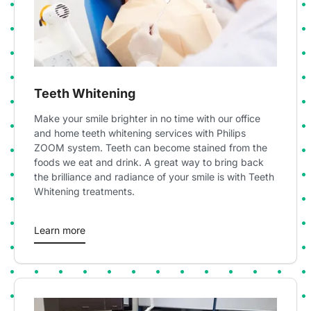
Teeth Whitening
Make your smile brighter in no time with our office
and home teeth whitening services with Philips
ZOOM system. Teeth can become stained from the
foods we eat and drink. A great way to bring back
the brilliance and radiance of your smile is with Teeth
Whitening treatments.
Learn more