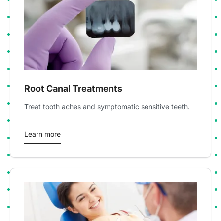
Root Canal Treatments
Treat tooth aches and symptomatic sensitive teeth.
Learn more