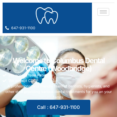
647-931-1100
Welcome to Columbus Dental
Centre (Woodbridge)
We accept New Patients
We accept CDCP
A professional and friendly team of dentists, hygienists, and
other staff providing various dental treatments for you an your
family.
Call : 647-931-1100