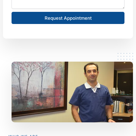
Request Appointment