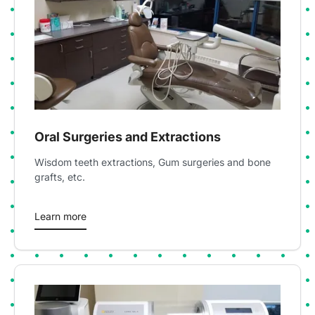
Oral Surgeries and Extractions
Wisdom teeth extractions, Gum surgeries and bone
grafts, etc.
Learn more