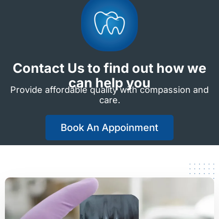
Contact Us to find out how we
can help you
Provide affordable quality with compassion and
care.
Book An Appoinment