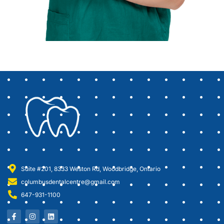
Suite #201, 8333 Weston Rd, Woodbridge, Ontario
columbusdentalcentre@gmail.com
647-931-1100