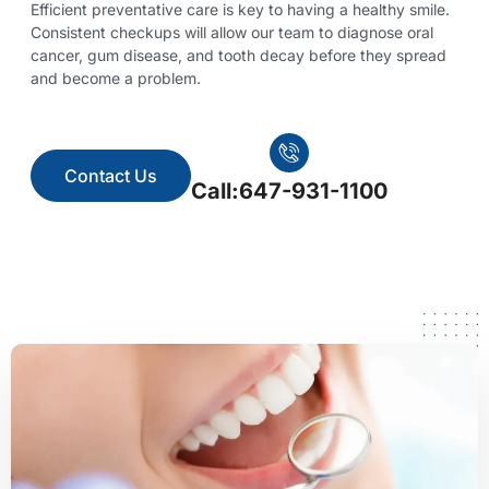
Efficient preventative care is key to having a healthy smile.
Consistent checkups will allow our team to diagnose oral
cancer, gum disease, and tooth decay before they spread
and become a problem.
Contact Us
Call:647-931-1100