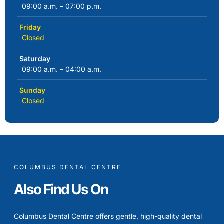
09:00 a.m. – 07:00 p.m.
Friday
Closed
Saturday
09:00 a.m. – 04:00 a.m.
Sunday
Closed
COLUMBUS DENTAL CENTRE
Also Find Us On
Columbus Dental Centre offers gentle, high-quality dental