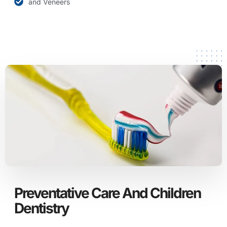
and Veneers
Preventative Care And Children
Dentistry