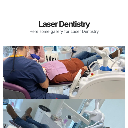
Laser Dentistry
Here some gallery for Laser Dentistry