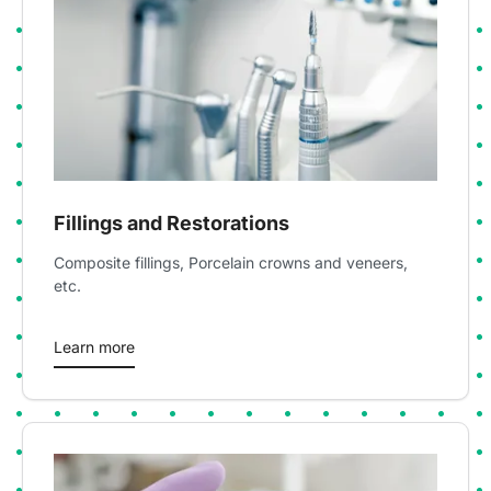
Fillings and Restorations
Composite fillings, Porcelain crowns and veneers,
etc.
Learn more