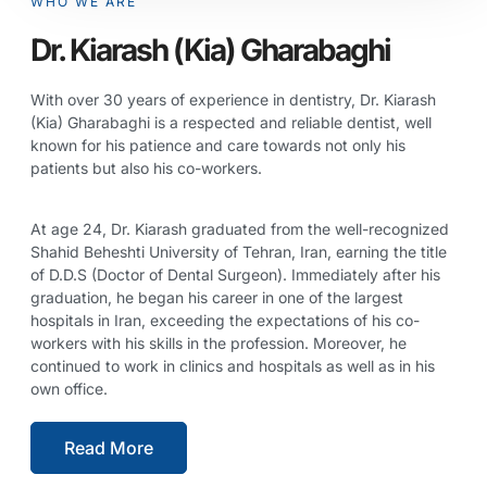
WHO WE ARE
Dr. Kiarash (Kia) Gharabaghi
With over 30 years of experience in dentistry, Dr. Kiarash
(Kia) Gharabaghi is a respected and reliable dentist, well
known for his patience and care towards not only his
patients but also his co-workers.
At age 24, Dr. Kiarash graduated from the well-recognized
Shahid Beheshti University of Tehran, Iran, earning the title
of D.D.S (Doctor of Dental Surgeon). Immediately after his
graduation, he began his career in one of the largest
hospitals in Iran, exceeding the expectations of his co-
workers with his skills in the profession. Moreover, he
continued to work in clinics and hospitals as well as in his
own office.
Read More