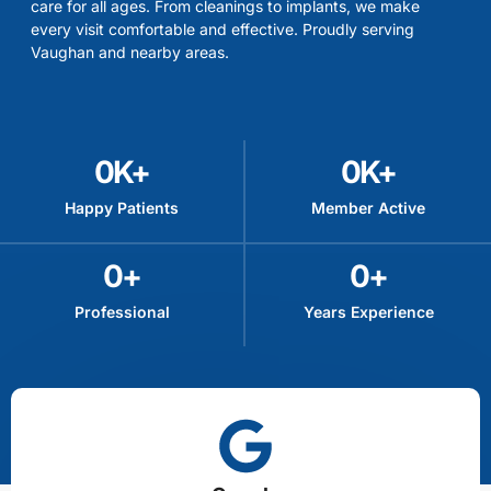
care for all ages. From cleanings to implants, we make
every visit comfortable and effective. Proudly serving
Vaughan and nearby areas.
0
K+
0
K+
Happy Patients
Member Active
0
+
0
+
Professional
Years Experience