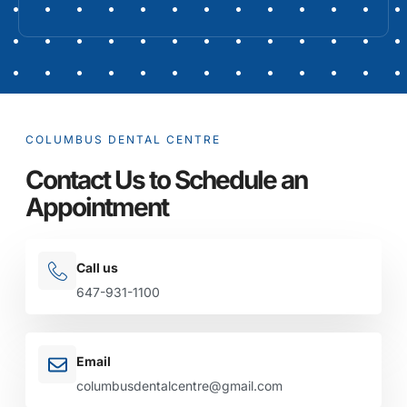
COLUMBUS DENTAL CENTRE
Contact Us to Schedule an
Appointment
Call us
647-931-1100
Email
columbusdentalcentre@gmail.com