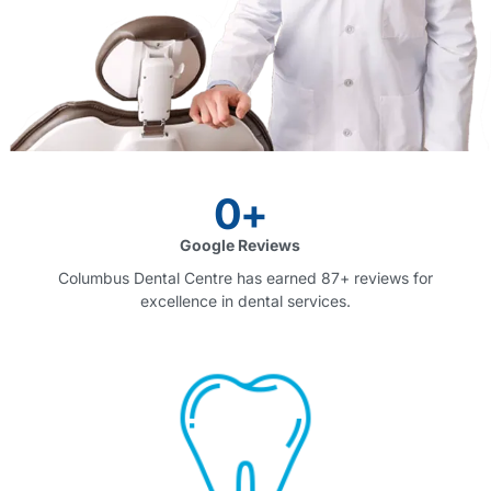
0
+
Google Reviews
Columbus Dental Centre has earned 87+ reviews for
excellence in dental services.