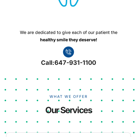
We are dedicated to give each of our patient the
healthy smile they deserve!
Call:647-931-1100
WHAT WE OFFER
Our Services