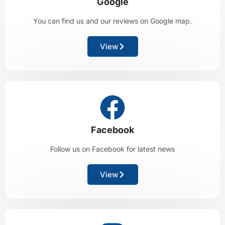
Google
You can find us and our reviews on Google map.
View
Facebook
Follow us on Facebook for latest news
View