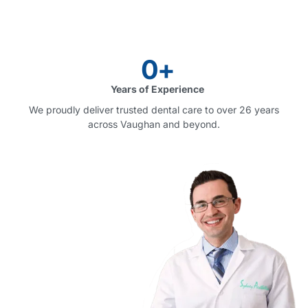
0
+
Years of Experience
We proudly deliver trusted dental care to over 26 years
across Vaughan and beyond.