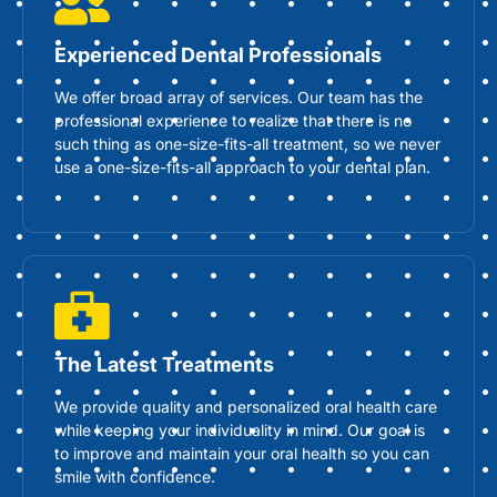
Experienced Dental Professionals
We offer broad array of services. Our team has the
professional experience to realize that there is no
such thing as one-size-fits-all treatment, so we never
use a one-size-fits-all approach to your dental plan.
The Latest Treatments
We provide quality and personalized oral health care
while keeping your individuality in mind. Our goal is
to improve and maintain your oral health so you can
smile with confidence.