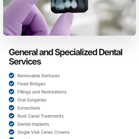
General and Specialized Dental
Services
Removable Dentures
Fixed Bridges
Fillings and Restorations
Oral Surgeries
Extractions
Root Canal Treatments
Dental Implants
Single Visit Cerec Crowns