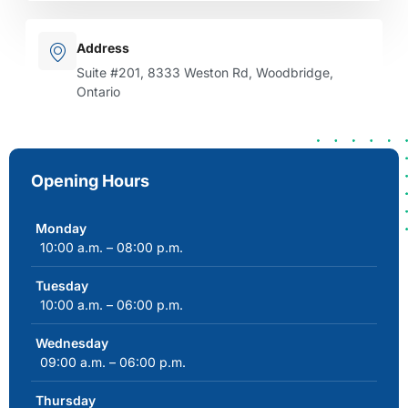
Address
Suite #201, 8333 Weston Rd, Woodbridge,
Ontario
Opening Hours
Monday
10:00 a.m. – 08:00 p.m.
Tuesday
10:00 a.m. – 06:00 p.m.
Wednesday
09:00 a.m. – 06:00 p.m.
Thursday