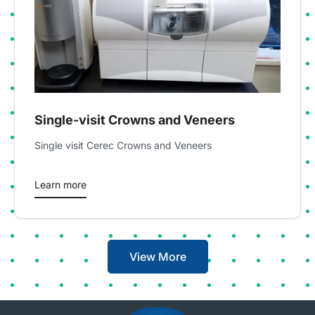
Single-visit Crowns and Veneers
Single visit Cerec Crowns and Veneers
Learn more
View More