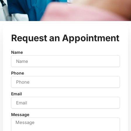
Request an Appointment
Name
Phone
Email
Message