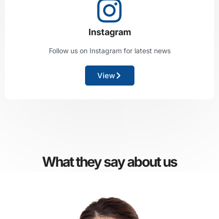
Instagram
Follow us on Instagram for latest news
View
What they say about us