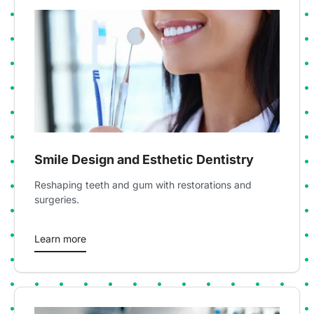
Smile Design and Esthetic Dentistry
Reshaping teeth and gum with restorations and
surgeries.
Learn more