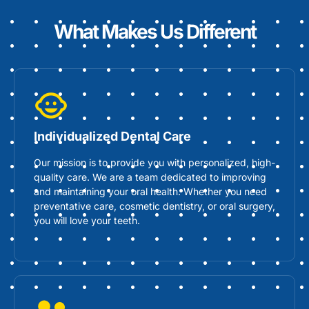
What Makes Us Different
Individualized Dental Care
Our mission is to provide you with personalized, high-
quality care. We are a team dedicated to improving
and maintaining your oral health. Whether you need
preventative care, cosmetic dentistry, or oral surgery,
you will love your teeth.