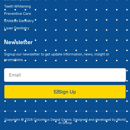
Teeth Whitening
Preventive Care
Children Dentistry
Laser Dentistry
Newsletter
Signup our newsletter to get update information, news, insight or
promotions.
Sign Up
Copyright © 2026 Columbus Dental Centre. Designed and developed by
World
AI Group