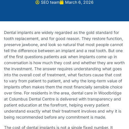
SEO team
March 6, 2026
Dental implants are widely regarded as the gold standard for
tooth replacement, and for good reason. They restore function,
preserve jawbone, and look so natural that most people cannot
tell the difference between an implant and a real tooth. But one
of the first questions patients ask when implants come up in
conversation is how much they cost and whether they are worth
the investment. The answer requires understanding what goes
into the overall cost of treatment, what factors cause that cost
to vary from patient to patient, and why the long-term value of
implants often makes them the most financially sensible choice
over time. For residents in the area,
dental care in Woodbridge
at Columbus Dental Centre is delivered with transparency and
patient education at the forefront, helping every patient
understand exactly what their treatment involves and why it is
being recommended before any commitment is made.
The cost of dental implants is not a single fixed number. It