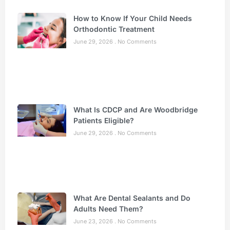
How to Know If Your Child Needs
Orthodontic Treatment
June 29, 2026
No Comments
What Is CDCP and Are Woodbridge
Patients Eligible?
June 29, 2026
No Comments
What Are Dental Sealants and Do
Adults Need Them?
June 23, 2026
No Comments