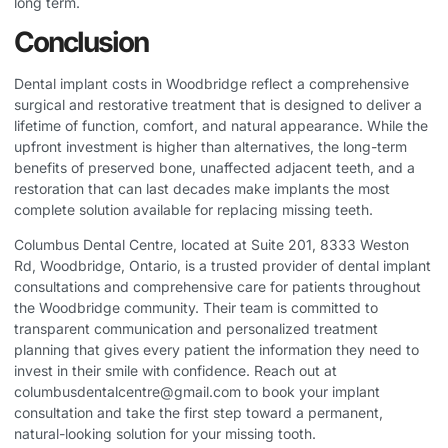
long term.
Conclusion
Dental implant costs in Woodbridge reflect a comprehensive
surgical and restorative treatment that is designed to deliver a
lifetime of function, comfort, and natural appearance. While the
upfront investment is higher than alternatives, the long-term
benefits of preserved bone, unaffected adjacent teeth, and a
restoration that can last decades make implants the most
complete solution available for replacing missing teeth.
Columbus Dental Centre, located at Suite 201, 8333 Weston
Rd, Woodbridge, Ontario, is a trusted provider of dental implant
consultations and comprehensive care for patients throughout
the Woodbridge community. Their team is committed to
transparent communication and personalized treatment
planning that gives every patient the information they need to
invest in their smile with confidence. Reach out at
columbusdentalcentre@gmail.com
to book your implant
consultation and take the first step toward a permanent,
natural-looking solution for your missing tooth.