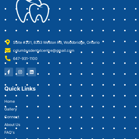
Suite #201, 8333 Weston Rd, Woodbridge, Ontario
columbusdentalcentre@gmail.com
647-931-1100
Quick Links
Home
Gallery
Connect
About Us
FAQ's