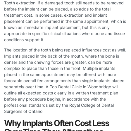
Tooth extraction, if a damaged tooth still needs to be removed
before the implant can be placed, also adds to the total
treatment cost. In some cases, extraction and implant
placement can be performed in the same appointment, which is
known as immediate implant placement, but this is only
appropriate in specific clinical situations where bone and tissue
conditions support it.
The location of the tooth being replaced influences cost as well.
Implants placed in the back of the mouth, where the bone is
denser and the chewing forces are greater, can be more
complex to place than those in the front. Multiple implants
placed in the same appointment may be offered with more
favorable overall fee arrangements than single implants placed
separately over time. A
Top Dental Clinic in Woodbridge
will
outline all expected costs clearly in a written treatment plan
before any procedure begins, in accordance with the
professional standards set by the Royal College of Dental
Surgeons of Ontario.
Why Implants Often Cost Less