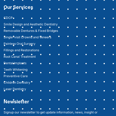
Our Services
CDCP
Smile Design and Aesthetic Dentistry
Removable Dentures & Fixed Bridges
Single-visit Crowns and Veneers
Painless Oral Surgery
Fillings and Restorations
Root Canal Treatment
Dental Implants
Teeth Whitening
Preventive Care
Children Dentistry
Laser Dentistry
Newsletter
Signup our newsletter to get update information, news, insight or