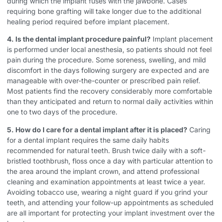
during which the implant fuses with the jawbone. Cases
requiring bone grafting will take longer due to the additional
healing period required before implant placement.
4. Is the dental implant procedure painful?
Implant placement
is performed under local anesthesia, so patients should not feel
pain during the procedure. Some soreness, swelling, and mild
discomfort in the days following surgery are expected and are
manageable with over-the-counter or prescribed pain relief.
Most patients find the recovery considerably more comfortable
than they anticipated and return to normal daily activities within
one to two days of the procedure.
5. How do I care for a dental implant after it is placed?
Caring
for a dental implant requires the same daily habits
recommended for natural teeth. Brush twice daily with a soft-
bristled toothbrush, floss once a day with particular attention to
the area around the implant crown, and attend professional
cleaning and examination appointments at least twice a year.
Avoiding tobacco use, wearing a night guard if you grind your
teeth, and attending your follow-up appointments as scheduled
are all important for protecting your implant investment over the