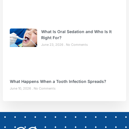
What Is Oral Sedation and Who Is It
Right For?
June 23, 2026
No Comments
What Happens When a Tooth Infection Spreads?
June 10, 2026
No Comments