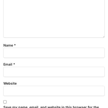
Name
*
Email
*
Website
Save my name, email, and website in this browser for the