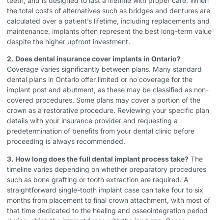
teeth, and is designed to last a lifetime with proper care. When
the total costs of alternatives such as bridges and dentures are
calculated over a patient’s lifetime, including replacements and
maintenance, implants often represent the best long-term value
despite the higher upfront investment.
2. Does dental insurance cover implants in Ontario?
Coverage varies significantly between plans. Many standard
dental plans in Ontario offer limited or no coverage for the
implant post and abutment, as these may be classified as non-
covered procedures. Some plans may cover a portion of the
crown as a restorative procedure. Reviewing your specific plan
details with your insurance provider and requesting a
predetermination of benefits from your dental clinic before
proceeding is always recommended.
3. How long does the full dental implant process take?
The
timeline varies depending on whether preparatory procedures
such as bone grafting or tooth extraction are required. A
straightforward single-tooth implant case can take four to six
months from placement to final crown attachment, with most of
that time dedicated to the healing and osseointegration period