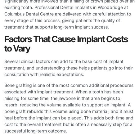
significantly more involved than a filling or crown placed over an
existing tooth.
Professional Dental Implants in Woodbridge
at
Columbus Dental Centre are delivered with careful attention to
every stage of this process, giving patients the quality of
treatment that supports long-term implant success.
Factors That Cause Implant Costs
to Vary
Several clinical factors can add to the base cost of implant
treatment, and understanding these helps patients go into their
consultation with realistic expectations.
Bone grafting is one of the most common additional procedures
associated with implant treatment. When a tooth has been
missing for some time, the jawbone in that area begins to
resorb, reducing the volume available to support an implant. A
bone graft rebuilds this volume using bone material, and it must
heal before the implant can be placed. This adds both time and
cost to the overall treatment but is often a necessary step for a
successful long-term outcome.