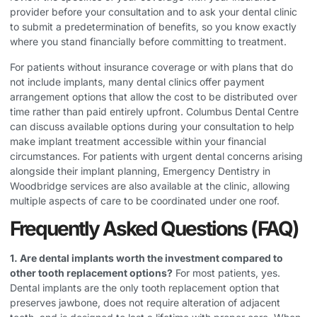
provider before your consultation and to ask your dental clinic
to submit a predetermination of benefits, so you know exactly
where you stand financially before committing to treatment.
For patients without insurance coverage or with plans that do
not include implants, many dental clinics offer payment
arrangement options that allow the cost to be distributed over
time rather than paid entirely upfront. Columbus Dental Centre
can discuss available options during your consultation to help
make implant treatment accessible within your financial
circumstances. For patients with urgent dental concerns arising
alongside their implant planning,
Emergency Dentistry in
Woodbridge
services are also available at the clinic, allowing
multiple aspects of care to be coordinated under one roof.
Frequently Asked Questions (FAQ)
1. Are dental implants worth the investment compared to
other tooth replacement options?
For most patients, yes.
Dental implants are the only tooth replacement option that
preserves jawbone, does not require alteration of adjacent