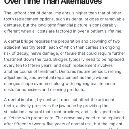
Over Time Than Alternatives
The upfront cost of dental implants is higher than that of other
tooth replacement options, such as dental bridges or removable
dentures, but the long-term financial picture is considerably
different when all costs are factored in over a patient’s lifetime.
A dental bridge requires the preparation and crowning of two
adjacent healthy teeth, each of which then carries an ongoing
risk of decay, nerve damage, or failure that could require further
treatment down the road. Bridges typically need to be replaced
every ten to fifteen years, and each replacement involves
another course of treatment. Dentures require periodic relining,
adjustments, and eventual replacement as the jawbone
changes shape over time, along with ongoing maintenance
costs for adhesives and cleaning products.
A dental implant, by contrast, does not affect the adjacent
teeth, actively preserves the jaw bone by providing the
stimulation a natural tooth root provides, and is designed to last
a lifetime with proper care. The crown may need to be replaced
after fifteen to twenty-five years of normal use, but the implant