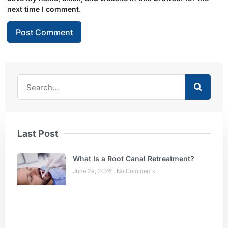
next time I comment.
Last Post
What Is a Root Canal Retreatment?
June 29, 2026
No Comments