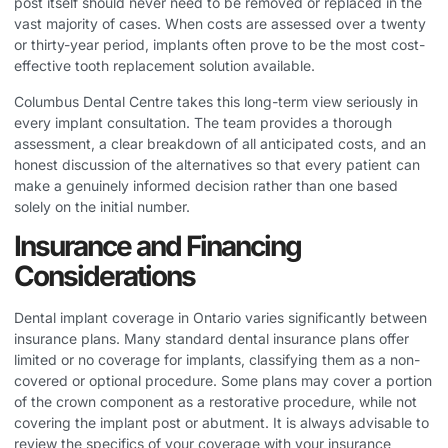
post itself should never need to be removed or replaced in the
vast majority of cases. When costs are assessed over a twenty
or thirty-year period, implants often prove to be the most cost-
effective tooth replacement solution available.
Columbus Dental Centre takes this long-term view seriously in
every implant consultation. The team provides a thorough
assessment, a clear breakdown of all anticipated costs, and an
honest discussion of the alternatives so that every patient can
make a genuinely informed decision rather than one based
solely on the initial number.
Insurance and Financing
Considerations
Dental implant coverage in Ontario varies significantly between
insurance plans. Many standard dental insurance plans offer
limited or no coverage for implants, classifying them as a non-
covered or optional procedure. Some plans may cover a portion
of the crown component as a restorative procedure, while not
covering the implant post or abutment. It is always advisable to
review the specifics of your coverage with your insurance