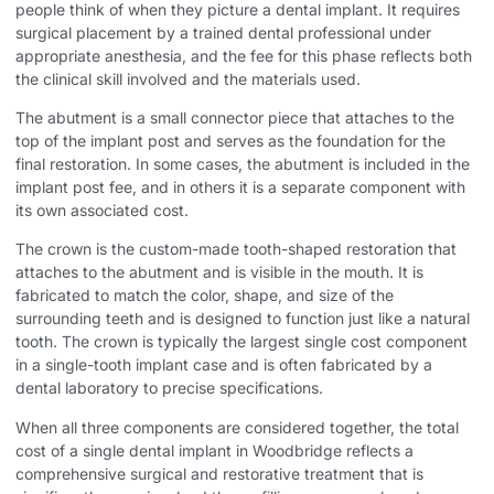
people think of when they picture a dental implant. It requires
surgical placement by a trained dental professional under
appropriate anesthesia, and the fee for this phase reflects both
the clinical skill involved and the materials used.
The abutment is a small connector piece that attaches to the
top of the implant post and serves as the foundation for the
final restoration. In some cases, the abutment is included in the
implant post fee, and in others it is a separate component with
its own associated cost.
The crown is the custom-made tooth-shaped restoration that
attaches to the abutment and is visible in the mouth. It is
fabricated to match the color, shape, and size of the
surrounding teeth and is designed to function just like a natural
tooth. The crown is typically the largest single cost component
in a single-tooth implant case and is often fabricated by a
dental laboratory to precise specifications.
When all three components are considered together, the total
cost of a single dental implant in Woodbridge reflects a
comprehensive surgical and restorative treatment that is