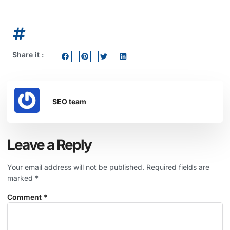
Share it :
SEO team
Leave a Reply
Your email address will not be published.
Required fields are
marked
*
Comment
*