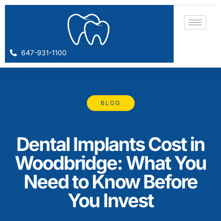
647-931-1100
BLOG
Dental Implants Cost in
Woodbridge: What You
Need to Know Before
You Invest