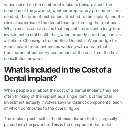
varies based on the number of implants being placed, the
condition of the jawbone, whether preparatory procedures are
needed, the type of restoration attached to the implant, and the
clinical expertise of the dental team performing the treatment.
What remains consistent is that implants represent a long-term
investment in oral health that, when properly cared for, can last
a lifetime. Choosing a trusted
Best Dentist in Woodbridge
for
your implant treatment means working with a team that is
transparent about every component of the cost from the first
consultation onward.
What Is Included in the Cost of a
Dental Implant?
When people ask about the cost of a dental implant, they are
often thinking of the implant as a single item, but the total
investment actually involves several distinct components, each
of which contributes to the overall figure.
The implant post itself is the titanium fixture that is surgically
placed into the jawbone. This is the component that most