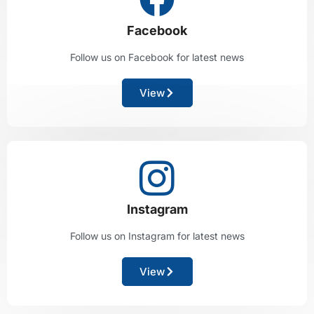
Facebook
Follow us on Facebook for latest news
View
Instagram
Follow us on Instagram for latest news
View