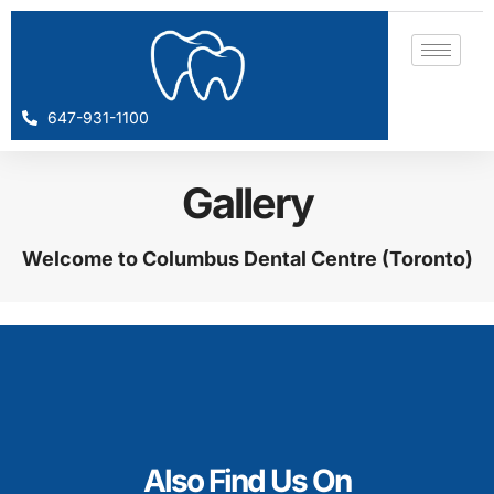
647-931-1100
Gallery
Welcome to Columbus Dental Centre (Toronto)
Also Find Us On