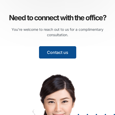
Need to connect with the office?
You’re welcome to reach out to us for a complimentary
consultation.
Contact us