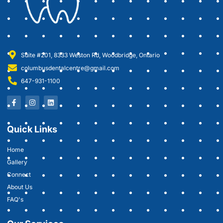
Suite #201, 8333 Weston Rd, Woodbridge, Ontario
columbusdentalcentre@gmail.com
647-931-1100
Quick Links
Home
Gallery
Connect
About Us
FAQ's