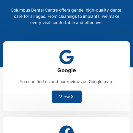
Columbus Dental Centre offers gentle, high-quality dental
care for all ages. From cleanings to implants, we make
every visit comfortable and effective.
Google
You can find us and our reviews on Google map.
View