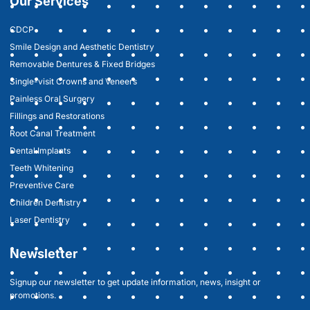
Our Services
CDCP
Smile Design and Aesthetic Dentistry
Removable Dentures & Fixed Bridges
Single-visit Crowns and Veneers
Painless Oral Surgery
Fillings and Restorations
Root Canal Treatment
Dental Implants
Teeth Whitening
Preventive Care
Children Dentistry
Laser Dentistry
Newsletter
Signup our newsletter to get update information, news, insight or
promotions.