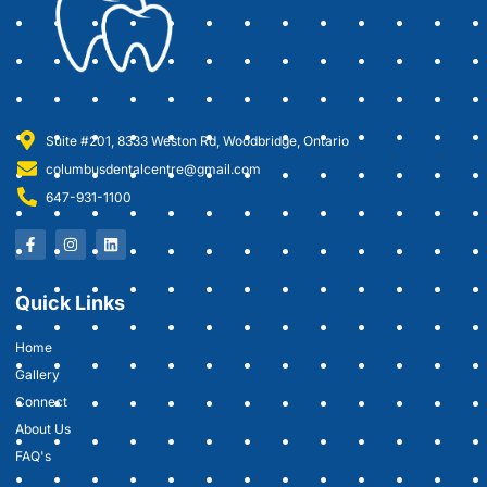
Suite #201, 8333 Weston Rd, Woodbridge, Ontario
columbusdentalcentre@gmail.com
647-931-1100
Quick Links
Home
Gallery
Connect
About Us
FAQ's