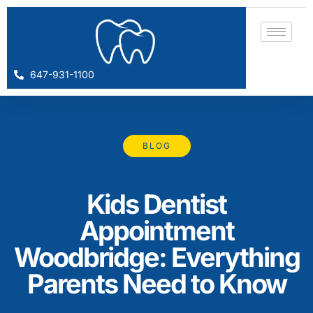
647-931-1100
BLOG
Kids Dentist
Appointment
Woodbridge: Everything
Parents Need to Know