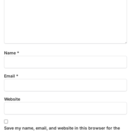
Name
*
Email
*
Website
Save my name, email, and website in this browser for the