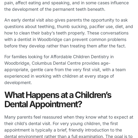
pain, affect eating and speaking, and in some cases influence
the development of the permanent teeth beneath.
An early dental visit also gives parents the opportunity to ask
questions about teething, thumb sucking, pacifier use, diet, and
how to clean their baby’s teeth properly. These conversations
with a dentist in Woodbridge can prevent common problems
before they develop rather than treating them after the fact.
For families looking for
Affordable Children Dentistry in
Woodbridge
, Columbus Dental Centre provides age-
appropriate, gentle care from the very first visit, with a team
experienced in working with children at every stage of
development.
What Happens at a Children’s
Dental Appointment?
Many parents feel reassured when they know what to expect at
their child’s dental visit. For very young children, the first
appointment is typically a brief, friendly introduction to the
dental environment rather than a full examination. The goal is to