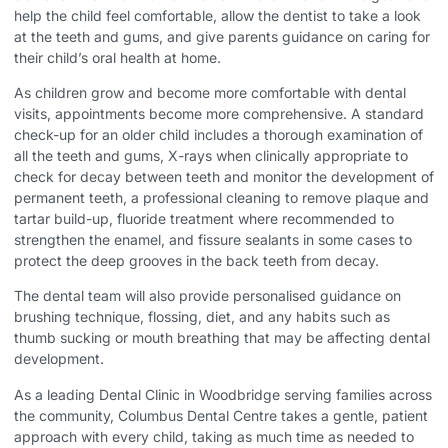
help the child feel comfortable, allow the dentist to take a look
at the teeth and gums, and give parents guidance on caring for
their child’s oral health at home.
As children grow and become more comfortable with dental
visits, appointments become more comprehensive. A standard
check-up for an older child includes a thorough examination of
all the teeth and gums, X-rays when clinically appropriate to
check for decay between teeth and monitor the development of
permanent teeth, a professional cleaning to remove plaque and
tartar build-up, fluoride treatment where recommended to
strengthen the enamel, and fissure sealants in some cases to
protect the deep grooves in the back teeth from decay.
The dental team will also provide personalised guidance on
brushing technique, flossing, diet, and any habits such as
thumb sucking or mouth breathing that may be affecting dental
development.
As a leading
Dental Clinic in Woodbridge
serving families across
the community, Columbus Dental Centre takes a gentle, patient
approach with every child, taking as much time as needed to