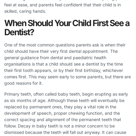
feel at ease, and parents feel confident that their child is in
skilled, caring hands.
When Should Your Child First See a
Dentist?
One of the most common questions parents ask is when their
child should have their very first dental appointment. The
general guidance from dental and paediatric health
organisations is that a child should see a dentist by the time
their first tooth appears, or by their first birthday, whichever
comes first. This may seem early to some parents, but there are
good reasons for it.
Primary teeth, often called baby teeth, begin erupting as early
as six months of age. Although these teeth will eventually be
replaced by permanent ones, they play a vital role in the
development of speech, proper chewing function, and the
correct spacing and alignment of the permanent teeth that
follow. Decay in baby teeth is not a minor concern to be
dismissed because the teeth will fall out anyway. It can cause