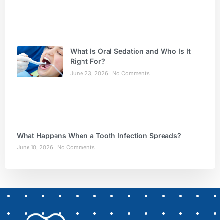
What Is Oral Sedation and Who Is It
Right For?
June 23, 2026
No Comments
What Happens When a Tooth Infection Spreads?
June 10, 2026
No Comments