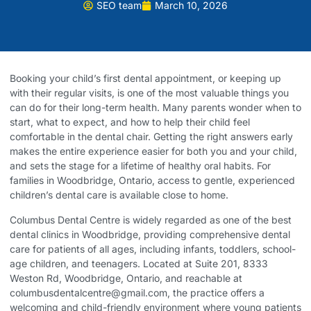
SEO team
March 10, 2026
Booking your child’s first dental appointment, or keeping up
with their regular visits, is one of the most valuable things you
can do for their long-term health. Many parents wonder when to
start, what to expect, and how to help their child feel
comfortable in the dental chair. Getting the right answers early
makes the entire experience easier for both you and your child,
and sets the stage for a lifetime of healthy oral habits. For
families in Woodbridge, Ontario, access to gentle, experienced
children’s dental care is available close to home.
Columbus Dental Centre
is widely regarded as one of the best
dental clinics in Woodbridge, providing comprehensive dental
care for patients of all ages, including infants, toddlers, school-
age children, and teenagers. Located at Suite 201, 8333
Weston Rd, Woodbridge, Ontario, and reachable at
columbusdentalcentre@gmail.com, the practice offers a
welcoming and child-friendly environment where young patients