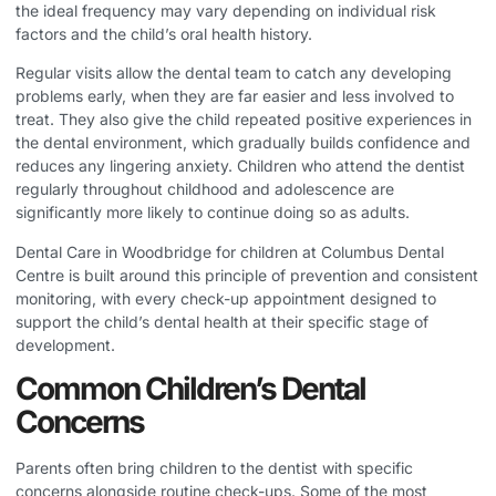
the ideal frequency may vary depending on individual risk
factors and the child’s oral health history.
Regular visits allow the dental team to catch any developing
problems early, when they are far easier and less involved to
treat. They also give the child repeated positive experiences in
the dental environment, which gradually builds confidence and
reduces any lingering anxiety. Children who attend the dentist
regularly throughout childhood and adolescence are
significantly more likely to continue doing so as adults.
Dental Care in Woodbridge
for children at Columbus Dental
Centre is built around this principle of prevention and consistent
monitoring, with every check-up appointment designed to
support the child’s dental health at their specific stage of
development.
Common Children’s Dental
Concerns
Parents often bring children to the dentist with specific
concerns alongside routine check-ups. Some of the most