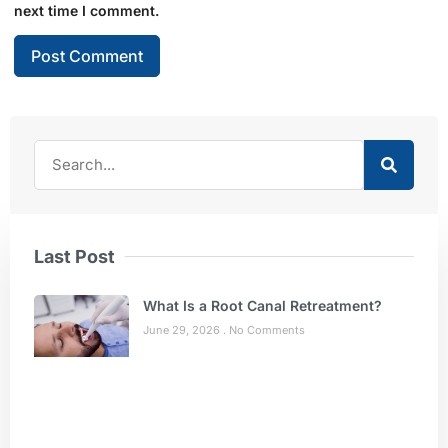
next time I comment.
Last Post
What Is a Root Canal Retreatment?
June 29, 2026
No Comments