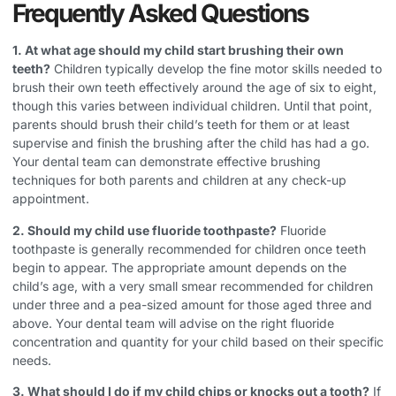
Frequently Asked Questions
1. At what age should my child start brushing their own
teeth?
Children typically develop the fine motor skills needed to
brush their own teeth effectively around the age of six to eight,
though this varies between individual children. Until that point,
parents should brush their child’s teeth for them or at least
supervise and finish the brushing after the child has had a go.
Your dental team can demonstrate effective brushing
techniques for both parents and children at any check-up
appointment.
2. Should my child use fluoride toothpaste?
Fluoride
toothpaste is generally recommended for children once teeth
begin to appear. The appropriate amount depends on the
child’s age, with a very small smear recommended for children
under three and a pea-sized amount for those aged three and
above. Your dental team will advise on the right fluoride
concentration and quantity for your child based on their specific
needs.
3. What should I do if my child chips or knocks out a tooth?
If