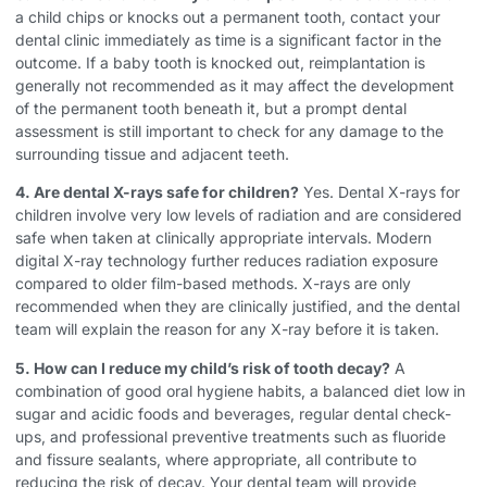
a child chips or knocks out a permanent tooth, contact your
dental clinic immediately as time is a significant factor in the
outcome. If a baby tooth is knocked out, reimplantation is
generally not recommended as it may affect the development
of the permanent tooth beneath it, but a prompt dental
assessment is still important to check for any damage to the
surrounding tissue and adjacent teeth.
4. Are dental X-rays safe for children?
Yes. Dental X-rays for
children involve very low levels of radiation and are considered
safe when taken at clinically appropriate intervals. Modern
digital X-ray technology further reduces radiation exposure
compared to older film-based methods. X-rays are only
recommended when they are clinically justified, and the dental
team will explain the reason for any X-ray before it is taken.
5. How can I reduce my child’s risk of tooth decay?
A
combination of good oral hygiene habits, a balanced diet low in
sugar and acidic foods and beverages, regular dental check-
ups, and professional preventive treatments such as fluoride
and fissure sealants, where appropriate, all contribute to
reducing the risk of decay. Your dental team will provide