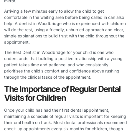
mirror.
Arriving a few minutes early to allow the child to get
comfortable in the waiting area before being called in can also
help. A dentist in Woodbridge who is experienced with children
will do the rest, using a friendly, unhurried approach and clear,
simple explanations to build trust with the child throughout the
appointment.
The
Best Dentist in Woodbridge
for your child is one who
understands that building a positive relationship with a young
patient takes time and patience, and who consistently
prioritises the child’s comfort and confidence above rushing
through the clinical tasks of the appointment.
The Importance of Regular Dental
Visits for Children
Once your child has had their first dental appointment,
maintaining a schedule of regular visits is important for keeping
their oral health on track. Most dental professionals recommend
check-up appointments every six months for children, though