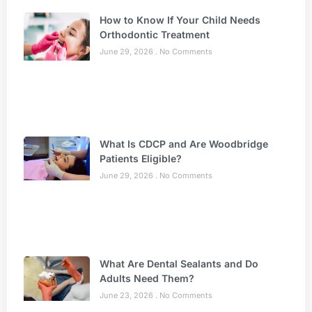
How to Know If Your Child Needs
Orthodontic Treatment
June 29, 2026
No Comments
What Is CDCP and Are Woodbridge
Patients Eligible?
June 29, 2026
No Comments
What Are Dental Sealants and Do
Adults Need Them?
June 23, 2026
No Comments