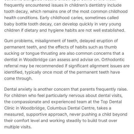
frequently encountered issues in children’s dentistry include
tooth decay, which remains one of the most common childhood
health conditions. Early childhood caries, sometimes called
baby bottle tooth decay, can develop quickly in very young
children if dietary and hygiene habits are not well established.
Gum problems, misalignment of teeth, delayed eruption of
permanent teeth, and the effects of habits such as thumb
sucking or tongue thrusting are also common concerns that a
dentist in Woodbridge can assess and advise on. Orthodontic
referral may be recommended if significant alignment issues are
identified, typically once most of the permanent teeth have
come through.
Dental anxiety is another concern that parents frequently raise.
For children who feel particularly nervous about dental visits,
the compassionate and experienced team at the
Top Dental
Clinic in Woodbridge
, Columbus Dental Centre, takes a
measured, supportive approach, never pushing a child beyond
their comfort level and working steadily to build trust over
multiple visits.