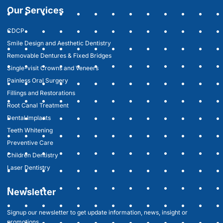
Our Services
CDCP
Smile Design and Aesthetic Dentistry
Removable Dentures & Fixed Bridges
Single-visit Crowns and Veneers
Painless Oral Surgery
Fillings and Restorations
Root Canal Treatment
Dental Implants
Teeth Whitening
Preventive Care
Children Dentistry
Laser Dentistry
Newsletter
Signup our newsletter to get update information, news, insight or
promotions.