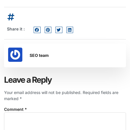
Share it :
SEO team
Leave a Reply
Your email address will not be published.
Required fields are
marked
*
Comment
*