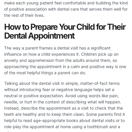
make each young patient feel comfortable and building the kind
of positive association with dental care that serves them well for
the rest of their lives.
How to Prepare Your Child for Their
Dental Appointment
The way a parent frames a dental visit has a significant
influence on how a child experiences it. Children pick up on
anxiety and apprehension from the adults around them, so
approaching the appointment in a calm and positive way is one
of the most helpful things a parent can do.
Talking about the dental visit in simple, matter-of-fact terms
without introducing fear or negative language helps set a
neutral or positive expectation. Avoid using words like pain,
needle, or hurt in the context of describing what will happen.
Instead, describe the appointment as a visit to check that the
teeth are healthy and to keep them clean. Some parents find it
helpful to read age-appropriate books about dental visits or to
role-play the appointment at home using a toothbrush and a