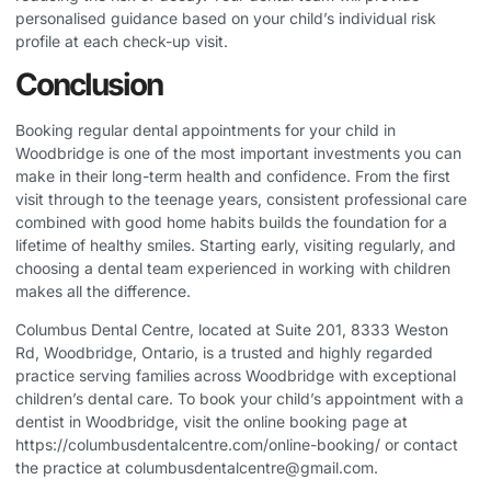
personalised guidance based on your child’s individual risk
profile at each check-up visit.
Conclusion
Booking regular dental appointments for your child in
Woodbridge is one of the most important investments you can
make in their long-term health and confidence. From the first
visit through to the teenage years, consistent professional care
combined with good home habits builds the foundation for a
lifetime of healthy smiles. Starting early, visiting regularly, and
choosing a dental team experienced in working with children
makes all the difference.
Columbus Dental Centre, located at Suite 201, 8333 Weston
Rd, Woodbridge, Ontario, is a trusted and highly regarded
practice serving families across Woodbridge with exceptional
children’s dental care. To book your child’s appointment with a
dentist in Woodbridge, visit the online booking page at
https://columbusdentalcentre.com/online-booking/
or contact
the practice at
columbusdentalcentre@gmail.com
.