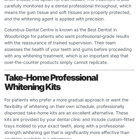
carefully monitored by a dental professional throughout, which
means the gum tissue and soft tissues are properly protected,
and the whitening agent is applied with precision.
Columbus Dental Centre is known as the
Best Dentist in
Woodbridge
for patients who want professional-grade results
with the reassurance of trained supervision. Their team
assesses the health of your teeth and gums before proceeding
with any whitening treatment, which is an important step that
over-the-counter products simply cannot replicate.
Take-Home Professional
Whitening Kits
For patients who prefer a more gradual approach or want the
flexibility of whitening on their own schedule, professionally
dispensed take-home kits are an excellent alternative. These
kits are provided by your dental clinic and include custom-fitted
trays molded to your exact teeth, along with a professional-
strength whitening gel that is significantly more effective than
anything available in a pharmacy.