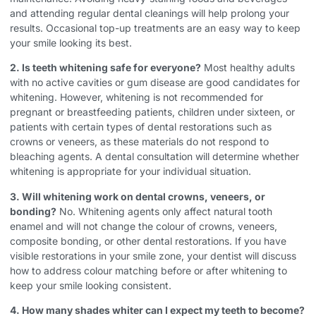
and attending regular dental cleanings will help prolong your
results. Occasional top-up treatments are an easy way to keep
your smile looking its best.
2. Is teeth whitening safe for everyone?
Most healthy adults
with no active cavities or gum disease are good candidates for
whitening. However, whitening is not recommended for
pregnant or breastfeeding patients, children under sixteen, or
patients with certain types of dental restorations such as
crowns or veneers, as these materials do not respond to
bleaching agents. A dental consultation will determine whether
whitening is appropriate for your individual situation.
3. Will whitening work on dental crowns, veneers, or
bonding?
No. Whitening agents only affect natural tooth
enamel and will not change the colour of crowns, veneers,
composite bonding, or other dental restorations. If you have
visible restorations in your smile zone, your dentist will discuss
how to address colour matching before or after whitening to
keep your smile looking consistent.
4. How many shades whiter can I expect my teeth to become?