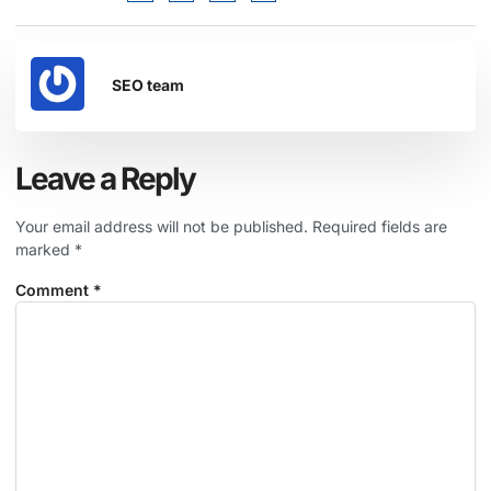
SEO team
Leave a Reply
Your email address will not be published.
Required fields are
marked
*
Comment
*