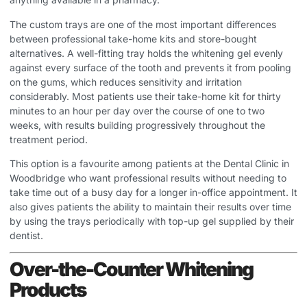
The custom trays are one of the most important differences
between professional take-home kits and store-bought
alternatives. A well-fitting tray holds the whitening gel evenly
against every surface of the tooth and prevents it from pooling
on the gums, which reduces sensitivity and irritation
considerably. Most patients use their take-home kit for thirty
minutes to an hour per day over the course of one to two
weeks, with results building progressively throughout the
treatment period.
This option is a favourite among patients at the
Dental Clinic in
Woodbridge
who want professional results without needing to
take time out of a busy day for a longer in-office appointment. It
also gives patients the ability to maintain their results over time
by using the trays periodically with top-up gel supplied by their
dentist.
Over-the-Counter Whitening
Products