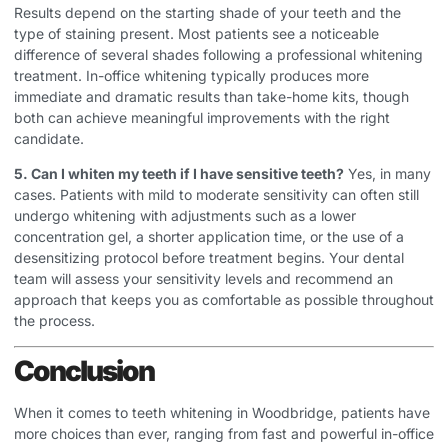
Results depend on the starting shade of your teeth and the
type of staining present. Most patients see a noticeable
difference of several shades following a professional whitening
treatment. In-office whitening typically produces more
immediate and dramatic results than take-home kits, though
both can achieve meaningful improvements with the right
candidate.
5. Can I whiten my teeth if I have sensitive teeth?
Yes, in many
cases. Patients with mild to moderate sensitivity can often still
undergo whitening with adjustments such as a lower
concentration gel, a shorter application time, or the use of a
desensitizing protocol before treatment begins. Your dental
team will assess your sensitivity levels and recommend an
approach that keeps you as comfortable as possible throughout
the process.
Conclusion
When it comes to teeth whitening in Woodbridge, patients have
more choices than ever, ranging from fast and powerful in-office