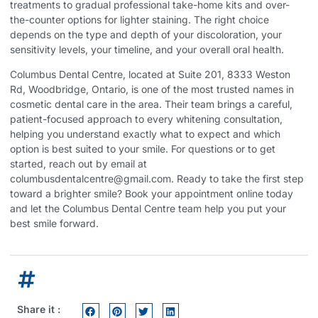
treatments to gradual professional take-home kits and over-
the-counter options for lighter staining. The right choice
depends on the type and depth of your discoloration, your
sensitivity levels, your timeline, and your overall oral health.
Columbus Dental Centre, located at Suite 201, 8333 Weston
Rd, Woodbridge, Ontario, is one of the most trusted names in
cosmetic dental care in the area. Their team brings a careful,
patient-focused approach to every whitening consultation,
helping you understand exactly what to expect and which
option is best suited to your smile. For questions or to get
started, reach out by email at
columbusdentalcentre@gmail.com. Ready to take the first step
toward a brighter smile?
Book your appointment online today
and let the Columbus Dental Centre team help you put your
best smile forward.
Share it :