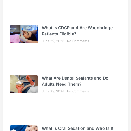
What Is CDCP and Are Woodbridge
Patients Eligible?
June 29, 2026
No Comments
What Are Dental Sealants and Do
Adults Need Them?
June 23, 2026
No Comments
What Is Oral Sedation and Who Is It