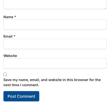
Name
*
Email
*
Website
Save my name, email, and website in this browser for the
next time I comment.