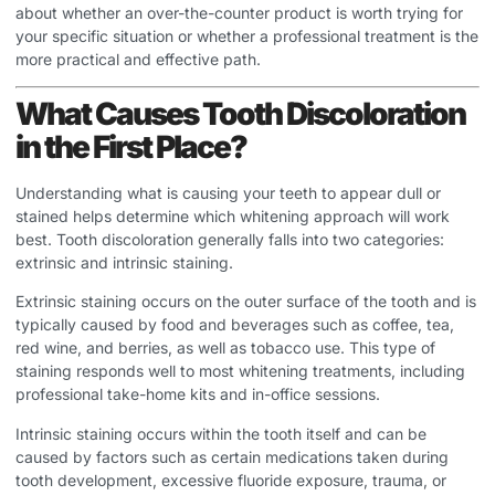
about whether an over-the-counter product is worth trying for
your specific situation or whether a professional treatment is the
more practical and effective path.
What Causes Tooth Discoloration
in the First Place?
Understanding what is causing your teeth to appear dull or
stained helps determine which whitening approach will work
best. Tooth discoloration generally falls into two categories:
extrinsic and intrinsic staining.
Extrinsic staining occurs on the outer surface of the tooth and is
typically caused by food and beverages such as coffee, tea,
red wine, and berries, as well as tobacco use. This type of
staining responds well to most whitening treatments, including
professional take-home kits and in-office sessions.
Intrinsic staining occurs within the tooth itself and can be
caused by factors such as certain medications taken during
tooth development, excessive fluoride exposure, trauma, or