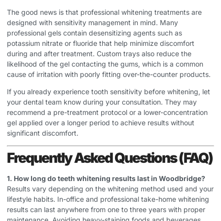
The good news is that professional whitening treatments are
designed with sensitivity management in mind. Many
professional gels contain desensitizing agents such as
potassium nitrate or fluoride that help minimize discomfort
during and after treatment. Custom trays also reduce the
likelihood of the gel contacting the gums, which is a common
cause of irritation with poorly fitting over-the-counter products.
If you already experience tooth sensitivity before whitening, let
your dental team know during your consultation. They may
recommend a pre-treatment protocol or a lower-concentration
gel applied over a longer period to achieve results without
significant discomfort.
Frequently Asked Questions (FAQ)
1. How long do teeth whitening results last in Woodbridge?
Results vary depending on the whitening method used and your
lifestyle habits. In-office and professional take-home whitening
results can last anywhere from one to three years with proper
maintenance. Avoiding heavy-staining foods and beverages