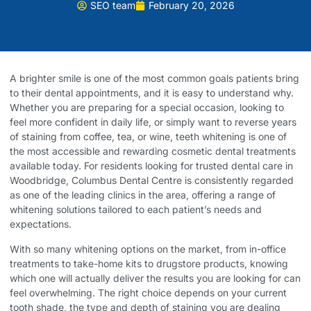
SEO team
February 20, 2026
A brighter smile is one of the most common goals patients bring
to their dental appointments, and it is easy to understand why.
Whether you are preparing for a special occasion, looking to
feel more confident in daily life, or simply want to reverse years
of staining from coffee, tea, or wine, teeth whitening is one of
the most accessible and rewarding cosmetic dental treatments
available today. For residents looking for trusted
dental care in
Woodbridge
, Columbus Dental Centre is consistently regarded
as one of the leading clinics in the area, offering a range of
whitening solutions tailored to each patient’s needs and
expectations.
With so many whitening options on the market, from in-office
treatments to take-home kits to drugstore products, knowing
which one will actually deliver the results you are looking for can
feel overwhelming. The right choice depends on your current
tooth shade, the type and depth of staining you are dealing