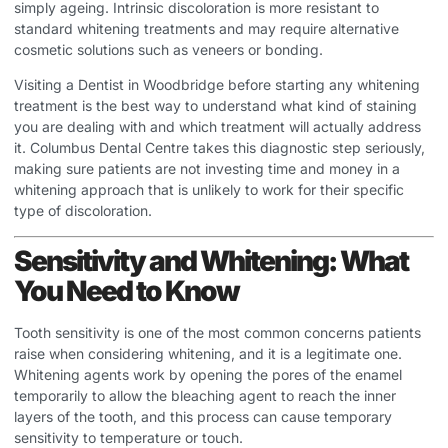
simply ageing. Intrinsic discoloration is more resistant to
standard whitening treatments and may require alternative
cosmetic solutions such as veneers or bonding.
Visiting a
Dentist in Woodbridge
before starting any whitening
treatment is the best way to understand what kind of staining
you are dealing with and which treatment will actually address
it. Columbus Dental Centre takes this diagnostic step seriously,
making sure patients are not investing time and money in a
whitening approach that is unlikely to work for their specific
type of discoloration.
Sensitivity and Whitening: What
You Need to Know
Tooth sensitivity is one of the most common concerns patients
raise when considering whitening, and it is a legitimate one.
Whitening agents work by opening the pores of the enamel
temporarily to allow the bleaching agent to reach the inner
layers of the tooth, and this process can cause temporary
sensitivity to temperature or touch.