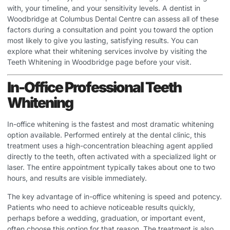
with, your timeline, and your sensitivity levels. A dentist in
Woodbridge at Columbus Dental Centre can assess all of these
factors during a consultation and point you toward the option
most likely to give you lasting, satisfying results. You can
explore what their whitening services involve by visiting the
Teeth Whitening in Woodbridge
page before your visit.
In-Office Professional Teeth
Whitening
In-office whitening is the fastest and most dramatic whitening
option available. Performed entirely at the dental clinic, this
treatment uses a high-concentration bleaching agent applied
directly to the teeth, often activated with a specialized light or
laser. The entire appointment typically takes about one to two
hours, and results are visible immediately.
The key advantage of in-office whitening is speed and potency.
Patients who need to achieve noticeable results quickly,
perhaps before a wedding, graduation, or important event,
often choose this option for that reason. The treatment is also