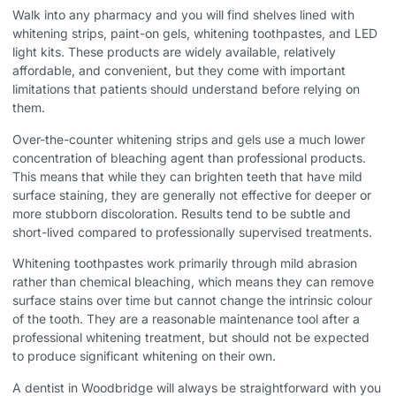
Walk into any pharmacy and you will find shelves lined with
whitening strips, paint-on gels, whitening toothpastes, and LED
light kits. These products are widely available, relatively
affordable, and convenient, but they come with important
limitations that patients should understand before relying on
them.
Over-the-counter whitening strips and gels use a much lower
concentration of bleaching agent than professional products.
This means that while they can brighten teeth that have mild
surface staining, they are generally not effective for deeper or
more stubborn discoloration. Results tend to be subtle and
short-lived compared to professionally supervised treatments.
Whitening toothpastes work primarily through mild abrasion
rather than chemical bleaching, which means they can remove
surface stains over time but cannot change the intrinsic colour
of the tooth. They are a reasonable maintenance tool after a
professional whitening treatment, but should not be expected
to produce significant whitening on their own.
A dentist in Woodbridge will always be straightforward with you