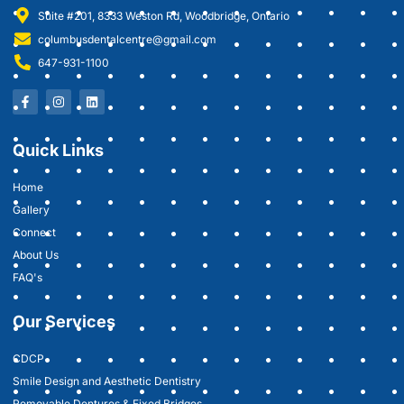
Suite #201, 8333 Weston Rd, Woodbridge, Ontario
columbusdentalcentre@gmail.com
647-931-1100
Quick Links
Home
Gallery
Connect
About Us
FAQ's
Our Services
CDCP
Smile Design and Aesthetic Dentistry
Removable Dentures & Fixed Bridges