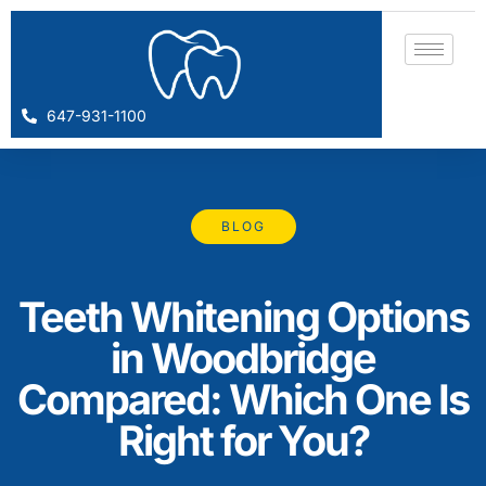
647-931-1100
BLOG
Teeth Whitening Options
in Woodbridge
Compared: Which One Is
Right for You?