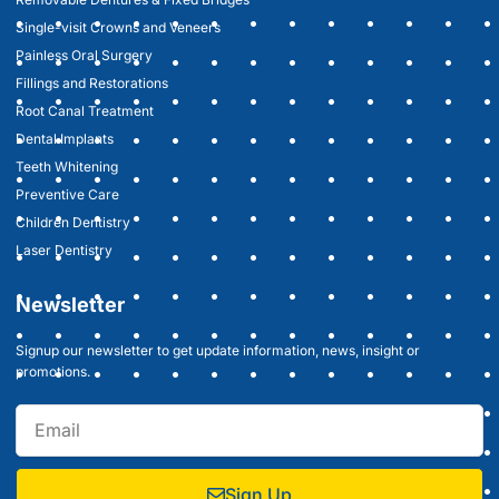
Single-visit Crowns and Veneers
Painless Oral Surgery
Fillings and Restorations
Root Canal Treatment
Dental Implants
Teeth Whitening
Preventive Care
Children Dentistry
Laser Dentistry
Newsletter
Signup our newsletter to get update information, news, insight or
promotions.
Sign Up