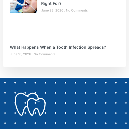
Right For?
June 23, 2026
No Comments
What Happens When a Tooth Infection Spreads?
June 10, 2026
No Comments