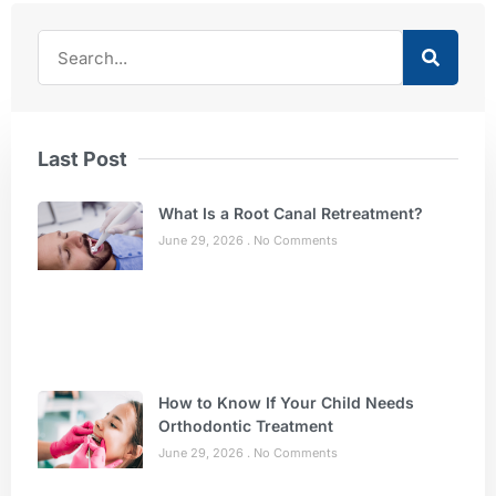
Last Post
What Is a Root Canal Retreatment?
June 29, 2026
No Comments
How to Know If Your Child Needs
Orthodontic Treatment
June 29, 2026
No Comments