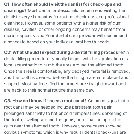
Q1: How often should I visit the dentist for check-ups and
cleanings?
Most dental professionals recommend visiting the
dentist every six months for routine check-ups and professional
cleanings. However, some patients with a higher risk of gum
disease, cavities, or other ongoing concerns may benefit from
more frequent visits. Your dental care provider will recommend
a schedule based on your individual oral health needs.
Q2: What should I expect during a dental filling procedure?
A
dental filling procedure typically begins with the application of a
local anaesthetic to numb the area around the affected tooth.
Once the area is comfortable, any decayed material is removed,
and the tooth is cleaned before the filling material is placed and
shaped. Most patients find the procedure straightforward and
are back to their normal routine the same day.
Q3: How do I know if I need a root canal?
Common signs that a
root canal may be needed include persistent tooth pain,
prolonged sensitivity to hot or cold temperatures, darkening of
the tooth, swelling around the gums, or a small bump on the
gum near the affected tooth. However, some cases show no
obvious symptoms, which is why regular dental check-ups are