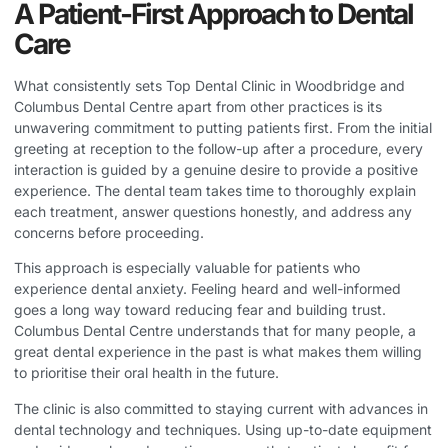
A Patient-First Approach to Dental
Care
What consistently sets
Top Dental Clinic in Woodbridge
and
Columbus Dental Centre apart from other practices is its
unwavering commitment to putting patients first. From the initial
greeting at reception to the follow-up after a procedure, every
interaction is guided by a genuine desire to provide a positive
experience. The dental team takes time to thoroughly explain
each treatment, answer questions honestly, and address any
concerns before proceeding.
This approach is especially valuable for patients who
experience dental anxiety. Feeling heard and well-informed
goes a long way toward reducing fear and building trust.
Columbus Dental Centre understands that for many people, a
great dental experience in the past is what makes them willing
to prioritise their oral health in the future.
The clinic is also committed to staying current with advances in
dental technology and techniques. Using up-to-date equipment