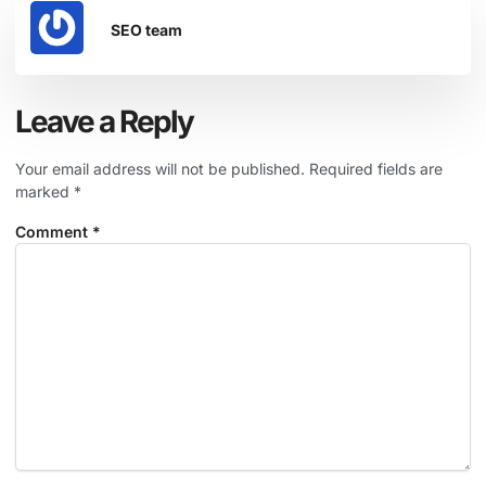
SEO team
Leave a Reply
Your email address will not be published.
Required fields are
marked
*
Comment
*