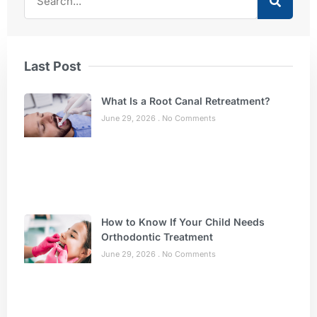
Last Post
What Is a Root Canal Retreatment?
June 29, 2026
No Comments
How to Know If Your Child Needs
Orthodontic Treatment
June 29, 2026
No Comments