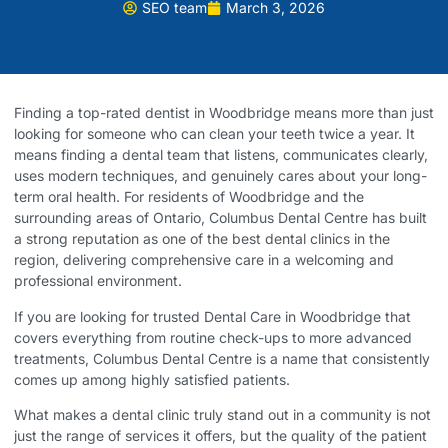
SEO team
March 3, 2026
Finding a top-rated dentist in Woodbridge means more than just
looking for someone who can clean your teeth twice a year. It
means finding a dental team that listens, communicates clearly,
uses modern techniques, and genuinely cares about your long-
term oral health. For residents of Woodbridge and the
surrounding areas of Ontario, Columbus Dental Centre has built
a strong reputation as one of the best dental clinics in the
region, delivering comprehensive care in a welcoming and
professional environment.
If you are looking for trusted
Dental Care in Woodbridge
that
covers everything from routine check-ups to more advanced
treatments, Columbus Dental Centre is a name that consistently
comes up among highly satisfied patients.
What makes a dental clinic truly stand out in a community is not
just the range of services it offers, but the quality of the patient