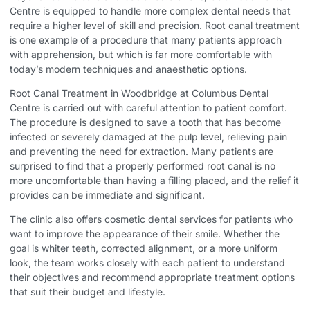
Centre is equipped to handle more complex dental needs that
require a higher level of skill and precision. Root canal treatment
is one example of a procedure that many patients approach
with apprehension, but which is far more comfortable with
today’s modern techniques and anaesthetic options.
Root Canal Treatment in Woodbridge
at Columbus Dental
Centre is carried out with careful attention to patient comfort.
The procedure is designed to save a tooth that has become
infected or severely damaged at the pulp level, relieving pain
and preventing the need for extraction. Many patients are
surprised to find that a properly performed root canal is no
more uncomfortable than having a filling placed, and the relief it
provides can be immediate and significant.
The clinic also offers cosmetic dental services for patients who
want to improve the appearance of their smile. Whether the
goal is whiter teeth, corrected alignment, or a more uniform
look, the team works closely with each patient to understand
their objectives and recommend appropriate treatment options
that suit their budget and lifestyle.