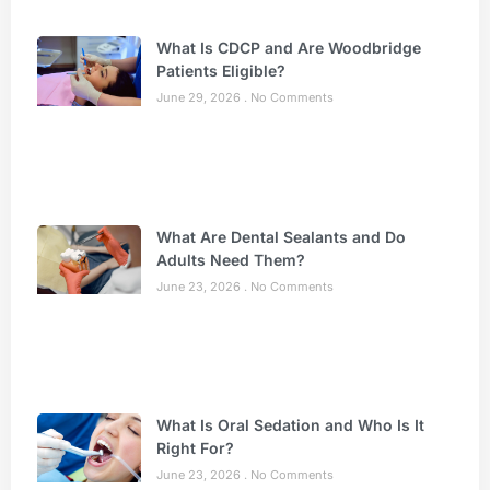
What Is CDCP and Are Woodbridge
Patients Eligible?
June 29, 2026
No Comments
What Are Dental Sealants and Do
Adults Need Them?
June 23, 2026
No Comments
What Is Oral Sedation and Who Is It
Right For?
June 23, 2026
No Comments