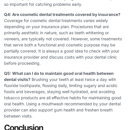
so important for catching problems early.
Q4: Are cosmetic dental treatments covered by insurance?
Coverage for cosmetic dental treatments varies widely
depending on your insurance plan. Procedures that are
primarily aesthetic in nature, such as teeth whitening or
veneers, are typically not covered. However, some treatments
that serve both a functional and cosmetic purpose may be
partially covered. It is always a good idea to check with your
insurance provider and discuss costs with your dental clinic
before proceeding.
Q5: What can I do to maintain good oral health between
dental visits?
Brushing your teeth at least twice a day with
fluoride toothpaste, flossing daily, limiting sugary and acidic
foods and beverages, staying well hydrated, and avoiding
tobacco products are all effective habits for maintaining good
oral health. Using a mouthwash recommended by your dental
provider can also support gum health and freshen breath
between visits.
Conclusion