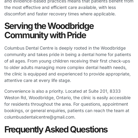
and evidence-based practices means that patients benefit from
the most effective and efficient care available, with less
discomfort and faster recovery times where applicable.
Serving the Woodbridge
Community with Pride
Columbus Dental Centre is deeply rooted in the Woodbridge
community and takes pride in being a dental home for patients
of all ages. From young children receiving their first check-ups
to older adults managing more complex dental health needs,
the clinic is equipped and experienced to provide appropriate,
attentive care at every life stage.
Convenience is also a priority. Located at Suite 201, 8333
Weston Rd, Woodbridge, Ontario, the clinic is easily accessible
for residents throughout the area. For questions, appointment
bookings, or general enquiries, patients can reach the team at
columbusdentalcentre@gmail.com
.
Frequently Asked Questions