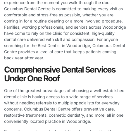
experience from the moment you walk through the door.
Columbus Dental Centre is committed to making every visit as
comfortable and stress-free as possible, whether you are
coming in for a routine cleaning or a more involved procedure.
Families, working professionals, and seniors across Woodbridge
have come to rely on the clinic for consistent, high-quality
dental care delivered with skill and compassion. For anyone
searching for the
Best Dentist in Woodbridge
, Columbus Dental
Centre provides a level of care that keeps patients coming
back year after year.
Comprehensive Dental Services
Under One Roof
One of the greatest advantages of choosing a well-established
dental clinic is having access to a wide range of services
without needing referrals to multiple specialists for everyday
concerns. Columbus Dental Centre offers preventive care,
restorative treatments, cosmetic dentistry, and more, all in one
conveniently located practice in Woodbridge.