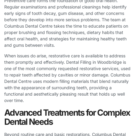
Preventive care forms the foundation of good oral health.
Regular examinations and professional cleanings help identify
early signs of tooth decay, gum disease, and other concerns
before they develop into more serious problems. The team at
Columbus Dental Centre takes the time to educate patients on
proper brushing and flossing techniques, dietary habits that
affect oral health, and strategies for maintaining healthy teeth
and gums between visits.
When issues do arise, restorative care is available to address
them promptly and effectively.
Dental Filling in Woodbridge
is
one of the most commonly requested restorative services, used
to repair teeth affected by cavities or minor damage. Columbus
Dental Centre uses modern filling materials that blend naturally
with the appearance of surrounding teeth, providing a
functional and aesthetically pleasing result that holds up well
over time.
Advanced Treatments for Complex
Dental Needs
Beyond routine care and basic restorations, Columbus Dental