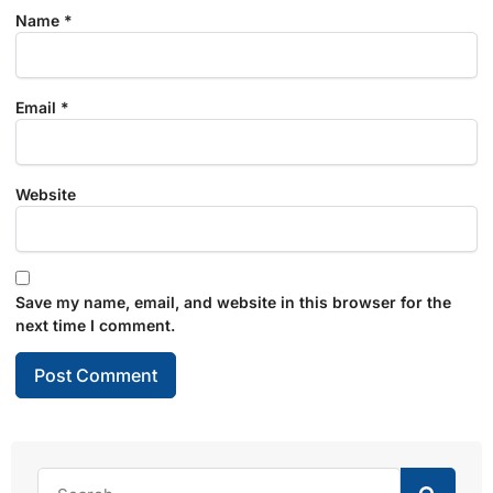
Name
*
Email
*
Website
Save my name, email, and website in this browser for the
next time I comment.