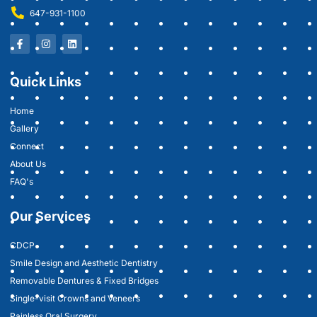
647-931-1100
Quick Links
Home
Gallery
Connect
About Us
FAQ's
Our Services
CDCP
Smile Design and Aesthetic Dentistry
Removable Dentures & Fixed Bridges
Single-visit Crowns and Veneers
Painless Oral Surgery