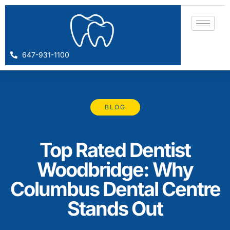
647-931-1100
BLOG
Top Rated Dentist
Woodbridge: Why
Columbus Dental Centre
Stands Out