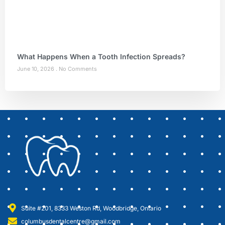
What Happens When a Tooth Infection Spreads?
June 10, 2026
No Comments
Suite #201, 8333 Weston Rd, Woodbridge, Ontario
columbusdentalcentre@gmail.com