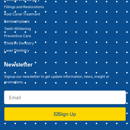
Fillings and Restorations
Root Canal Treatment
Dental Implants
Teeth Whitening
Preventive Care
Children Dentistry
Laser Dentistry
Newsletter
Signup our newsletter to get update information, news, insight or
promotions.
Sign Up