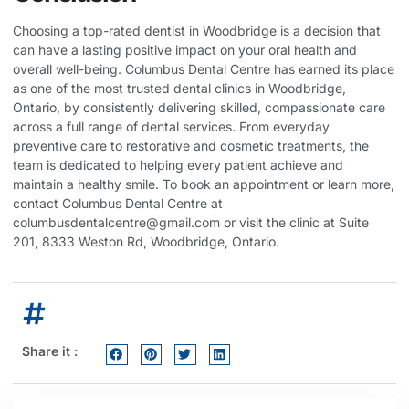
Choosing a top-rated dentist in Woodbridge is a decision that
can have a lasting positive impact on your oral health and
overall well-being. Columbus Dental Centre has earned its place
as one of the most trusted dental clinics in Woodbridge,
Ontario, by consistently delivering skilled, compassionate care
across a full range of dental services. From everyday
preventive care to restorative and cosmetic treatments, the
team is dedicated to helping every patient achieve and
maintain a healthy smile. To book an appointment or learn more,
contact Columbus Dental Centre at
columbusdentalcentre@gmail.com
or visit the clinic at Suite
201, 8333 Weston Rd, Woodbridge, Ontario.
Share it :